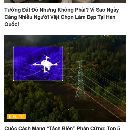
Tưởng Đắt Đỏ Nhưng Không Phải? Vì Sao Ngày
Càng Nhiều Người Việt Chọn Làm Đẹp Tại Hàn
Quốc!
ĐIỆN TỬ
Cuộc Cách Mạng “Tách Biến” Phần Cứng: Top 5