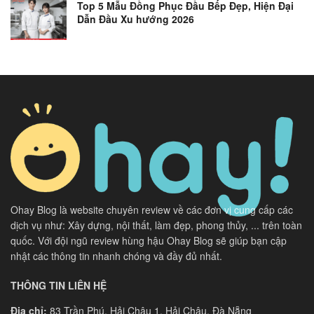
Top 5 Mẫu Đồng Phục Đầu Bếp Đẹp, Hiện Đại
Dẫn Đầu Xu hướng 2026
Ohay Blog là website chuyên review về các đơn vị cung cấp các
dịch vụ như: Xây dựng, nội thất, làm đẹp, phong thủy, ... trên toàn
quốc. Với đội ngũ review hùng hậu Ohay Blog sẽ giúp bạn cập
nhật các thông tin nhanh chóng và đầy đủ nhất.
THÔNG TIN LIÊN HỆ
Địa chỉ:
83 Trần Phú, Hải Châu 1, Hải Châu, Đà Nẵng