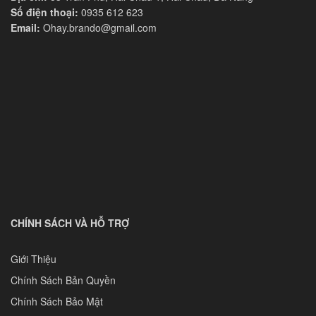
Số điện thoại:
0935 612 623
Email:
Ohay.brando@gmail.com
CHÍNH SÁCH VÀ HỖ TRỢ
Giới Thiệu
Chính Sách Bản Quyền
Chính Sách Bảo Mật