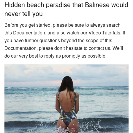
Hidden beach paradise that Balinese would
never tell you
Before you get started, please be sure to always search
this Documentation, and also watch our Video Tutorials. If
you have further questions beyond the scope of this
Documentation, please don’t hesitate to contact us. We’ll
do our very best to reply as promptly as possible.