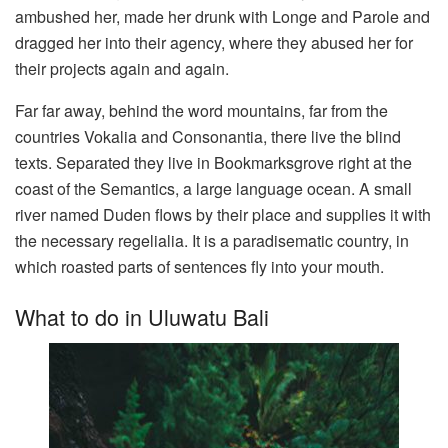
ambushed her, made her drunk with Longe and Parole and
dragged her into their agency, where they abused her for
their projects again and again.
Far far away, behind the word mountains, far from the
countries Vokalia and Consonantia, there live the blind
texts. Separated they live in Bookmarksgrove right at the
coast of the Semantics, a large language ocean. A small
river named Duden flows by their place and supplies it with
the necessary regelialia. It is a paradisematic country, in
which roasted parts of sentences fly into your mouth.
What to do in Uluwatu Bali