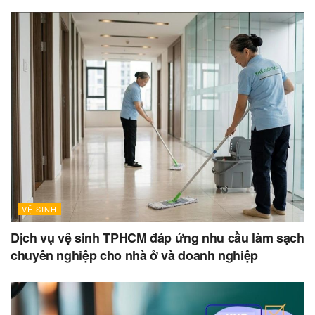
VỆ SINH
Dịch vụ vệ sinh TPHCM đáp ứng nhu cầu làm sạch
chuyên nghiệp cho nhà ở và doanh nghiệp