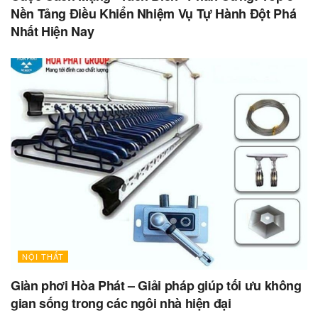
Nền Tảng Điều Khiển Nhiệm Vụ Tự Hành Đột Phá
Nhất Hiện Nay
NỘI THẤT
Giàn phơi Hòa Phát – Giải pháp giúp tối ưu không
gian sống trong các ngôi nhà hiện đại