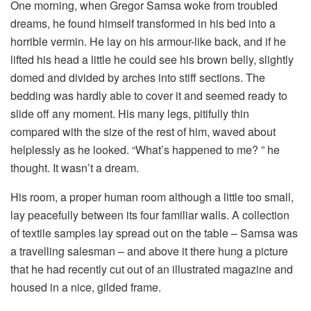
One morning, when Gregor Samsa woke from troubled
dreams, he found himself transformed in his bed into a
horrible vermin. He lay on his armour-like back, and if he
lifted his head a little he could see his brown belly, slightly
domed and divided by arches into stiff sections. The
bedding was hardly able to cover it and seemed ready to
slide off any moment. His many legs, pitifully thin
compared with the size of the rest of him, waved about
helplessly as he looked. “What’s happened to me? ” he
thought. It wasn’t a dream.
His room, a proper human room although a little too small,
lay peacefully between its four familiar walls. A collection
of textile samples lay spread out on the table – Samsa was
a travelling salesman – and above it there hung a picture
that he had recently cut out of an illustrated magazine and
housed in a nice, gilded frame.