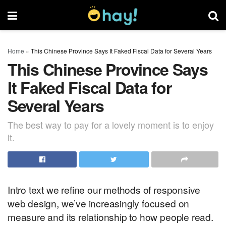
Home
»
This Chinese Province Says It Faked Fiscal Data for Several Years
This Chinese Province Says
It Faked Fiscal Data for
Several Years
The best way to pay for a lovely moment is to enjoy
it.
Intro text we refine our methods of responsive
web design, we’ve increasingly focused on
measure and its relationship to how people read.