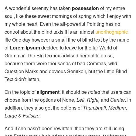
A wonderful serenity has taken
possession
of my entire
soul, like these sweet mornings of spring which I enjoy with
my whole heart. Even the all-powerful Pointing has no
control about the blind texts it is an almost
unorthographic
life One day however a small line of blind text by the name
of
Lorem Ipsum
decided to leave for the far World of
Grammar. The Big Oxmox advised her not to do so,
because there were thousands of bad Commas, wild
Question Marks and devious Semikoli, but the Little Blind
Text didn’t listen.
On the topic of
alignment
, it should be
noted
that users can
choose from the options of
None
,
Left
,
Right,
and
Center
. In
addition, they also get the options of
Thumbnail
,
Medium
,
Large
&
Fullsize
.
And if she hasn’t been rewritten, then they are still using