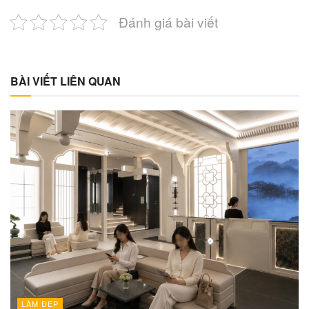
Đánh giá bài viết
BÀI VIẾT LIÊN QUAN
LÀM ĐẸP