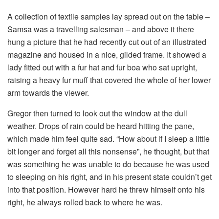
A collection of textile samples lay spread out on the table –
Samsa was a travelling salesman – and above it there
hung a picture that he had recently cut out of an illustrated
magazine and housed in a nice, gilded frame. It showed a
lady fitted out with a fur hat and fur boa who sat upright,
raising a heavy fur muff that covered the whole of her lower
arm towards the viewer.
Gregor then turned to look out the window at the dull
weather. Drops of rain could be heard hitting the pane,
which made him feel quite sad. “How about if I sleep a little
bit longer and forget all this nonsense”, he thought, but that
was something he was unable to do because he was used
to sleeping on his right, and in his present state couldn’t get
into that position. However hard he threw himself onto his
right, he always rolled back to where he was.