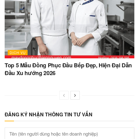
DỊCH VỤ
Top 5 Mẫu Đồng Phục Đầu Bếp Đẹp, Hiện Đại Dẫn
Đầu Xu hướng 2026
ĐĂNG KÝ NHẬN THÔNG TIN TƯ VẤN