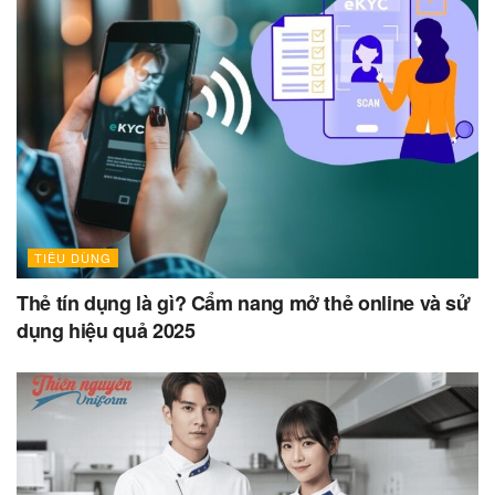
TIÊU DÙNG
Thẻ tín dụng là gì? Cẩm nang mở thẻ online và sử
dụng hiệu quả 2025