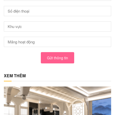
Gửi thông tin
XEM THÊM