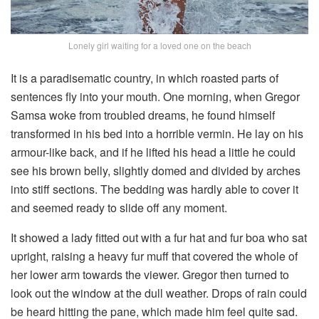
Lonely girl waiting for a loved one on the beach
It is a paradisematic country, in which roasted parts of
sentences fly into your mouth. One morning, when Gregor
Samsa woke from troubled dreams, he found himself
transformed in his bed into a horrible vermin. He lay on his
armour-like back, and if he lifted his head a little he could
see his brown belly, slightly domed and divided by arches
into stiff sections. The bedding was hardly able to cover it
and seemed ready to slide off any moment.
It showed a lady fitted out with a fur hat and fur boa who sat
upright, raising a heavy fur muff that covered the whole of
her lower arm towards the viewer. Gregor then turned to
look out the window at the dull weather. Drops of rain could
be heard hitting the pane, which made him feel quite sad.