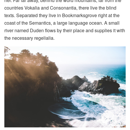
her. Far far away, behind the word mountains, far from the
countries Vokalia and Consonantia, there live the blind
texts. Separated they live in Bookmarksgrove right at the
coast of the Semantics, a large language ocean. A small
river named Duden flows by their place and supplies it with
the necessary regelialia.