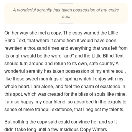
A wonderful serenity has taken possession of my entire
soul
On her way she met a copy. The copy warned the Little
Blind Text, that where it came from it would have been
rewritten a thousand times and everything that was left from
its origin would be the word “and” and the Little Blind Text
should turn around and return to its own, safe country.A
wonderful serenity has taken possession of my entire soul,
like these sweet mornings of spring which I enjoy with my
whole heart. I am alone, and feel the charm of existence in
this spot, which was created for the bliss of souls like mine.
I am so happy, my dear friend, so absorbed in the exquisite
sense of mere tranquil existence, that I neglect my talents.
But nothing the copy said could convince her and so it
didn’t take long until a few insidious Copy Writers