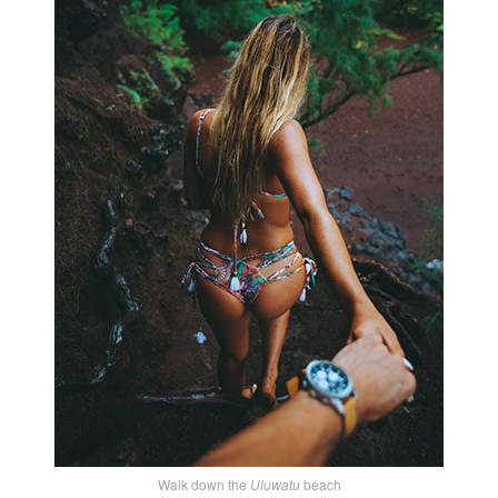
Walk down the
Uluwatu
beach