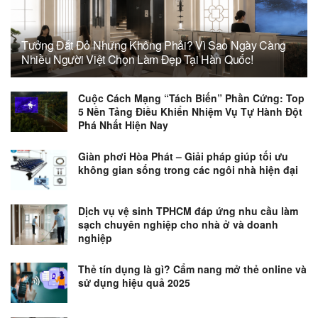
Tưởng Đắt Đỏ Nhưng Không Phải? Vì Sao Ngày Càng
Nhiều Người Việt Chọn Làm Đẹp Tại Hàn Quốc!
Cuộc Cách Mạng “Tách Biến” Phần Cứng: Top
5 Nền Tảng Điều Khiển Nhiệm Vụ Tự Hành Đột
Phá Nhất Hiện Nay
Giàn phơi Hòa Phát – Giải pháp giúp tối ưu
không gian sống trong các ngôi nhà hiện đại
Dịch vụ vệ sinh TPHCM đáp ứng nhu cầu làm
sạch chuyên nghiệp cho nhà ở và doanh
nghiệp
Thẻ tín dụng là gì? Cẩm nang mở thẻ online và
sử dụng hiệu quả 2025