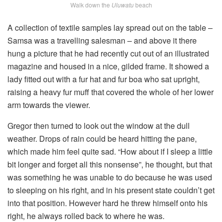
Walk down the
Uluwatu
beach
A collection of textile samples lay spread out on the table –
Samsa was a travelling salesman – and above it there
hung a picture that he had recently cut out of an illustrated
magazine and housed in a nice, gilded frame. It showed a
lady fitted out with a fur hat and fur boa who sat upright,
raising a heavy fur muff that covered the whole of her lower
arm towards the viewer.
Gregor then turned to look out the window at the dull
weather. Drops of rain could be heard hitting the pane,
which made him feel quite sad. “How about if I sleep a little
bit longer and forget all this nonsense”, he thought, but that
was something he was unable to do because he was used
to sleeping on his right, and in his present state couldn’t get
into that position. However hard he threw himself onto his
right, he always rolled back to where he was.