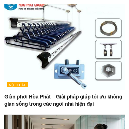
NỘI THẤT
Giàn phơi Hòa Phát – Giải pháp giúp tối ưu không
gian sống trong các ngôi nhà hiện đại