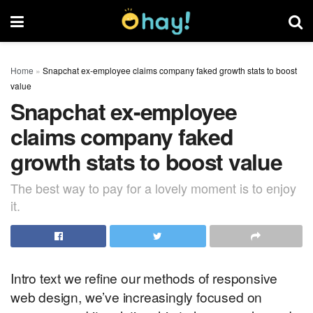
Home
»
Snapchat ex-employee claims company faked growth stats to boost
value
Snapchat ex-employee
claims company faked
growth stats to boost value
The best way to pay for a lovely moment is to enjoy
it.
Intro text we refine our methods of responsive
web design, we’ve increasingly focused on