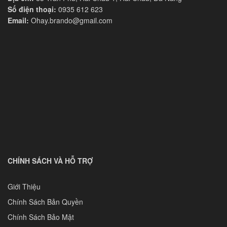
Số điện thoại:
0935 612 623
Email:
Ohay.brando@gmail.com
CHÍNH SÁCH VÀ HỖ TRỢ
Giới Thiệu
Chính Sách Bản Quyền
Chính Sách Bảo Mật