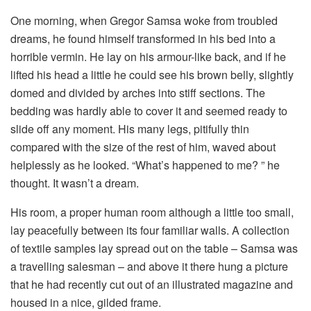
One morning, when Gregor Samsa woke from troubled
dreams, he found himself transformed in his bed into a
horrible vermin. He lay on his armour-like back, and if he
lifted his head a little he could see his brown belly, slightly
domed and divided by arches into stiff sections. The
bedding was hardly able to cover it and seemed ready to
slide off any moment. His many legs, pitifully thin
compared with the size of the rest of him, waved about
helplessly as he looked. “What’s happened to me? ” he
thought. It wasn’t a dream.
His room, a proper human room although a little too small,
lay peacefully between its four familiar walls. A collection
of textile samples lay spread out on the table – Samsa was
a travelling salesman – and above it there hung a picture
that he had recently cut out of an illustrated magazine and
housed in a nice, gilded frame.