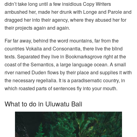
didn’t take long until a few insidious Copy Writers
ambushed her, made her drunk with Longe and Parole and
dragged her into their agency, where they abused her for
their projects again and again.
Far far away, behind the word mountains, far from the
countries Vokalia and Consonantia, there live the blind
texts. Separated they live in Bookmarksgrove right at the
coast of the Semantics, a large language ocean. A small
river named Duden flows by their place and supplies it with
the necessary regelialia. It is a paradisematic country, in
which roasted parts of sentences fly into your mouth.
What to do in Uluwatu Bali