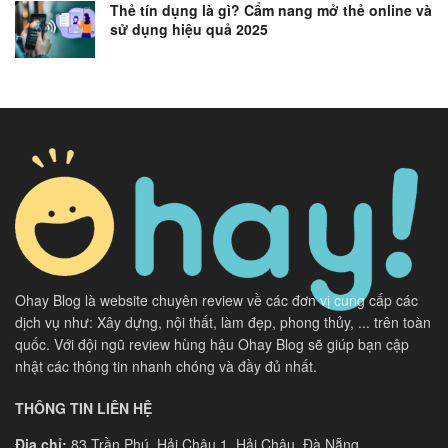
Thẻ tín dụng là gì? Cẩm nang mở thẻ online và
sử dụng hiệu quả 2025
Ohay Blog là website chuyên review về các đơn vị cung cấp các
dịch vụ như: Xây dựng, nội thất, làm đẹp, phong thủy, ... trên toàn
quốc. Với đội ngũ review hùng hậu Ohay Blog sẽ giúp bạn cập
nhật các thông tin nhanh chóng và đầy đủ nhất.
THÔNG TIN LIÊN HỆ
Địa chỉ:
83 Trần Phú, Hải Châu 1, Hải Châu, Đà Nẵng