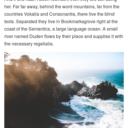
her. Far far away, behind the word mountains, far from the
countries Vokalia and Consonantia, there live the blind
texts. Separated they live in Bookmarksgrove right at the
coast of the Semantics, a large language ocean. A small
river named Duden flows by their place and supplies it with
the necessary regelialia.