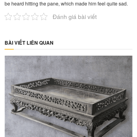
be heard hitting the pane, which made him feel quite sad.
Đánh giá bài viết
BÀI VIẾT LIÊN QUAN