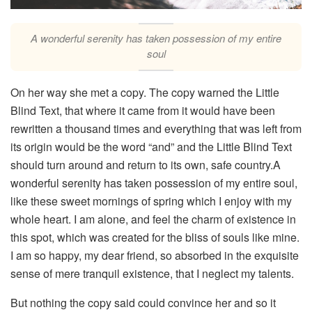
A wonderful serenity has taken possession of my entire
soul
On her way she met a copy. The copy warned the Little
Blind Text, that where it came from it would have been
rewritten a thousand times and everything that was left from
its origin would be the word “and” and the Little Blind Text
should turn around and return to its own, safe country.A
wonderful serenity has taken possession of my entire soul,
like these sweet mornings of spring which I enjoy with my
whole heart. I am alone, and feel the charm of existence in
this spot, which was created for the bliss of souls like mine.
I am so happy, my dear friend, so absorbed in the exquisite
sense of mere tranquil existence, that I neglect my talents.
But nothing the copy said could convince her and so it