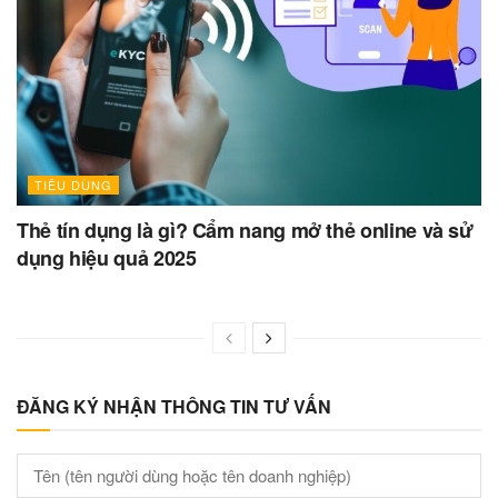
TIÊU DÙNG
Thẻ tín dụng là gì? Cẩm nang mở thẻ online và sử
dụng hiệu quả 2025
ĐĂNG KÝ NHẬN THÔNG TIN TƯ VẤN