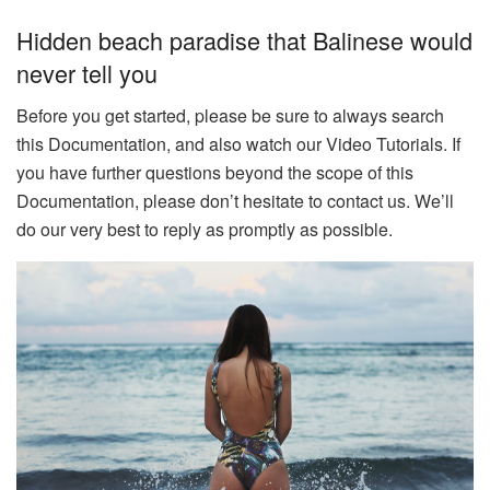
Hidden beach paradise that Balinese would
never tell you
Before you get started, please be sure to always search
this Documentation, and also watch our Video Tutorials. If
you have further questions beyond the scope of this
Documentation, please don’t hesitate to contact us. We’ll
do our very best to reply as promptly as possible.