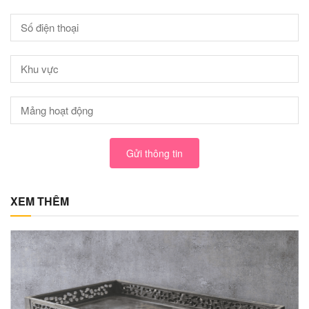
Gửi thông tin
XEM THÊM