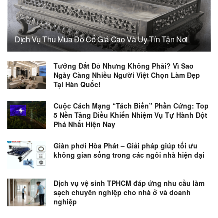
Dịch Vụ Thu Mua Đồ Cổ Giá Cao Và Uy Tín Tận Nơi
Tưởng Đắt Đỏ Nhưng Không Phải? Vì Sao
Ngày Càng Nhiều Người Việt Chọn Làm Đẹp
Tại Hàn Quốc!
Cuộc Cách Mạng “Tách Biến” Phần Cứng: Top
5 Nền Tảng Điều Khiển Nhiệm Vụ Tự Hành Đột
Phá Nhất Hiện Nay
Giàn phơi Hòa Phát – Giải pháp giúp tối ưu
không gian sống trong các ngôi nhà hiện đại
Dịch vụ vệ sinh TPHCM đáp ứng nhu cầu làm
sạch chuyên nghiệp cho nhà ở và doanh
nghiệp