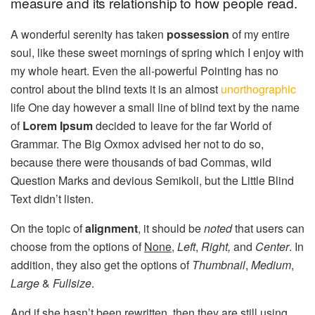
measure and its relationship to how people read.
A wonderful serenity has taken
possession
of my entire
soul, like these sweet mornings of spring which I enjoy with
my whole heart. Even the all-powerful Pointing has no
control about the blind texts it is an almost
unorthographic
life One day however a small line of blind text by the name
of
Lorem Ipsum
decided to leave for the far World of
Grammar. The Big Oxmox advised her not to do so,
because there were thousands of bad Commas, wild
Question Marks and devious Semikoli, but the Little Blind
Text didn’t listen.
On the topic of
alignment
, it should be
noted
that users can
choose from the options of
None
,
Left
,
Right,
and
Center
. In
addition, they also get the options of
Thumbnail
,
Medium
,
Large
&
Fullsize
.
And if she hasn’t been rewritten, then they are still using