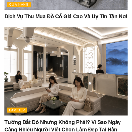
CỬA HÀNG
Dịch Vụ Thu Mua Đồ Cổ Giá Cao Và Uy Tín Tận Nơi
LÀM ĐẸP
Tưởng Đắt Đỏ Nhưng Không Phải? Vì Sao Ngày
Càng Nhiều Người Việt Chọn Làm Đẹp Tại Hàn