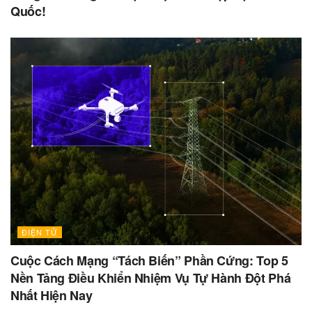
Quốc!
ĐIỆN TỬ
Cuộc Cách Mạng “Tách Biến” Phần Cứng: Top 5
Nền Tảng Điều Khiển Nhiệm Vụ Tự Hành Đột Phá
Nhất Hiện Nay