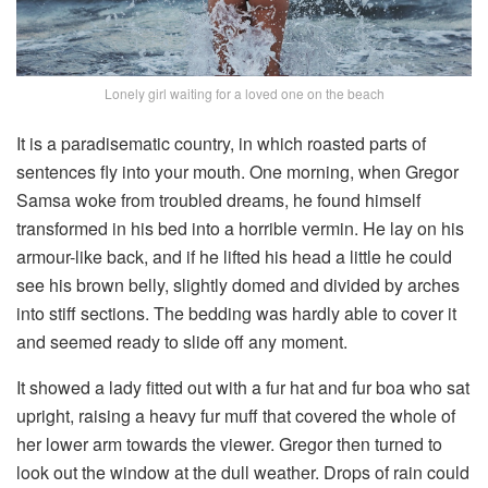
Lonely girl waiting for a loved one on the beach
It is a paradisematic country, in which roasted parts of
sentences fly into your mouth. One morning, when Gregor
Samsa woke from troubled dreams, he found himself
transformed in his bed into a horrible vermin. He lay on his
armour-like back, and if he lifted his head a little he could
see his brown belly, slightly domed and divided by arches
into stiff sections. The bedding was hardly able to cover it
and seemed ready to slide off any moment.
It showed a lady fitted out with a fur hat and fur boa who sat
upright, raising a heavy fur muff that covered the whole of
her lower arm towards the viewer. Gregor then turned to
look out the window at the dull weather. Drops of rain could