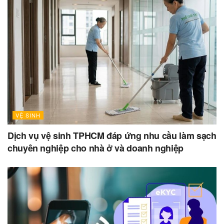
VỆ SINH
Dịch vụ vệ sinh TPHCM đáp ứng nhu cầu làm sạch
chuyên nghiệp cho nhà ở và doanh nghiệp