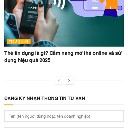
TIÊU DÙNG
Thẻ tín dụng là gì? Cẩm nang mở thẻ online và sử
dụng hiệu quả 2025
ĐĂNG KÝ NHẬN THÔNG TIN TƯ VẤN