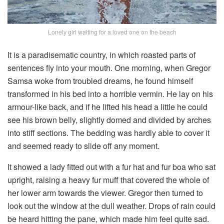
Lonely girl waiting for a loved one on the beach
It is a paradisematic country, in which roasted parts of
sentences fly into your mouth. One morning, when Gregor
Samsa woke from troubled dreams, he found himself
transformed in his bed into a horrible vermin. He lay on his
armour-like back, and if he lifted his head a little he could
see his brown belly, slightly domed and divided by arches
into stiff sections. The bedding was hardly able to cover it
and seemed ready to slide off any moment.
It showed a lady fitted out with a fur hat and fur boa who sat
upright, raising a heavy fur muff that covered the whole of
her lower arm towards the viewer. Gregor then turned to
look out the window at the dull weather. Drops of rain could
be heard hitting the pane, which made him feel quite sad.