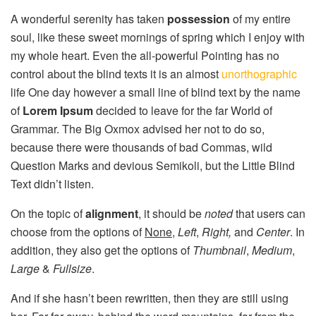
A wonderful serenity has taken
possession
of my entire
soul, like these sweet mornings of spring which I enjoy with
my whole heart. Even the all-powerful Pointing has no
control about the blind texts it is an almost
unorthographic
life One day however a small line of blind text by the name
of
Lorem Ipsum
decided to leave for the far World of
Grammar. The Big Oxmox advised her not to do so,
because there were thousands of bad Commas, wild
Question Marks and devious Semikoli, but the Little Blind
Text didn’t listen.
On the topic of
alignment
, it should be
noted
that users can
choose from the options of
None
,
Left
,
Right,
and
Center
. In
addition, they also get the options of
Thumbnail
,
Medium
,
Large
&
Fullsize
.
And if she hasn’t been rewritten, then they are still using