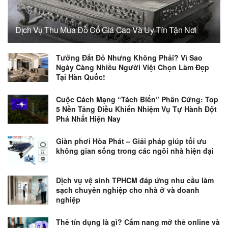
Dịch Vụ Thu Mua Đồ Cổ Giá Cao Và Uy Tín Tận Nơi
Tưởng Đắt Đỏ Nhưng Không Phải? Vì Sao
Ngày Càng Nhiều Người Việt Chọn Làm Đẹp
Tại Hàn Quốc!
Cuộc Cách Mạng “Tách Biến” Phần Cứng: Top
5 Nền Tảng Điều Khiển Nhiệm Vụ Tự Hành Đột
Phá Nhất Hiện Nay
Giàn phơi Hòa Phát – Giải pháp giúp tối ưu
không gian sống trong các ngôi nhà hiện đại
Dịch vụ vệ sinh TPHCM đáp ứng nhu cầu làm
sạch chuyên nghiệp cho nhà ở và doanh
nghiệp
Thẻ tín dụng là gì? Cẩm nang mở thẻ online và