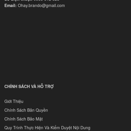
Email:
Ohay.brando@gmail.com
CHÍNH SÁCH VÀ HỖ TRỢ
Giới Thiệu
Chính Sách Bản Quyền
Chính Sách Bảo Mật
Quy Trình Thực Hiện Và Kiểm Duyệt Nội Dung