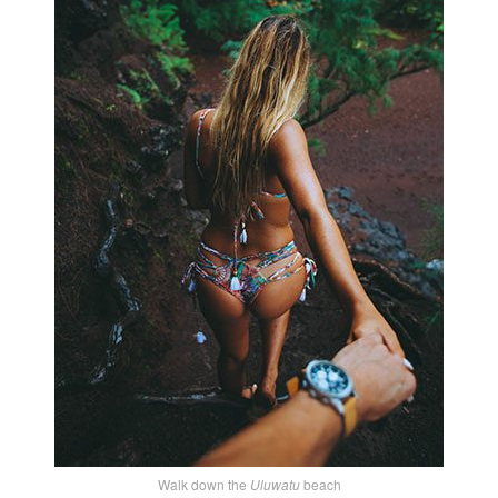
Walk down the
Uluwatu
beach