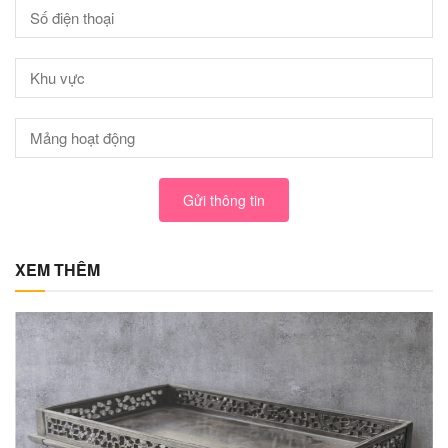
Gửi thông tin
XEM THÊM