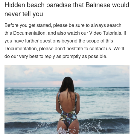
Hidden beach paradise that Balinese would
never tell you
Before you get started, please be sure to always search
this Documentation, and also watch our Video Tutorials. If
you have further questions beyond the scope of this
Documentation, please don’t hesitate to contact us. We’ll
do our very best to reply as promptly as possible.