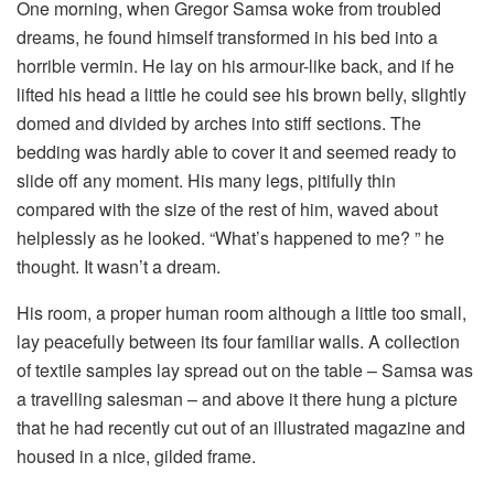
One morning, when Gregor Samsa woke from troubled
dreams, he found himself transformed in his bed into a
horrible vermin. He lay on his armour-like back, and if he
lifted his head a little he could see his brown belly, slightly
domed and divided by arches into stiff sections. The
bedding was hardly able to cover it and seemed ready to
slide off any moment. His many legs, pitifully thin
compared with the size of the rest of him, waved about
helplessly as he looked. “What’s happened to me? ” he
thought. It wasn’t a dream.
His room, a proper human room although a little too small,
lay peacefully between its four familiar walls. A collection
of textile samples lay spread out on the table – Samsa was
a travelling salesman – and above it there hung a picture
that he had recently cut out of an illustrated magazine and
housed in a nice, gilded frame.