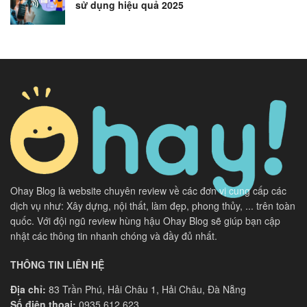
sử dụng hiệu quả 2025
Ohay Blog là website chuyên review về các đơn vị cung cấp các
dịch vụ như: Xây dựng, nội thất, làm đẹp, phong thủy, ... trên toàn
quốc. Với đội ngũ review hùng hậu Ohay Blog sẽ giúp bạn cập
nhật các thông tin nhanh chóng và đầy đủ nhất.
THÔNG TIN LIÊN HỆ
Địa chỉ:
83 Trần Phú, Hải Châu 1, Hải Châu, Đà Nẵng
Số điện thoại:
0935 612 623