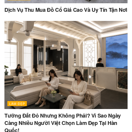
Dịch Vụ Thu Mua Đồ Cổ Giá Cao Và Uy Tín Tận Nơi
LÀM ĐẸP
Tưởng Đắt Đỏ Nhưng Không Phải? Vì Sao Ngày
Càng Nhiều Người Việt Chọn Làm Đẹp Tại Hàn
Quốc!