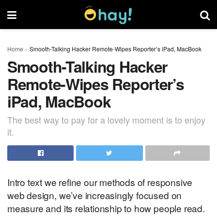
Home
»
Smooth-Talking Hacker Remote-Wipes Reporter’s iPad, MacBook
Smooth-Talking Hacker
Remote-Wipes Reporter’s
iPad, MacBook
The best way to pay for a lovely moment is to enjoy
it.
Intro text we refine our methods of responsive
web design, we’ve increasingly focused on
measure and its relationship to how people read.