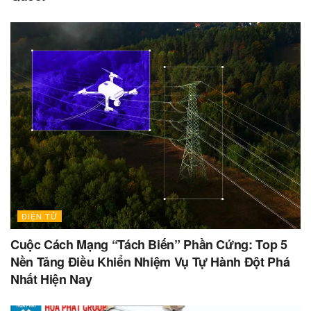
ĐIỆN TỬ
Cuộc Cách Mạng “Tách Biến” Phần Cứng: Top 5
Nền Tảng Điều Khiển Nhiệm Vụ Tự Hành Đột Phá
Nhất Hiện Nay