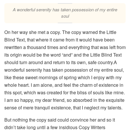
A wonderful serenity has taken possession of my entire
soul
On her way she met a copy. The copy warned the Little
Blind Text, that where it came from it would have been
rewritten a thousand times and everything that was left from
its origin would be the word “and” and the Little Blind Text
should turn around and return to its own, safe country.A
wonderful serenity has taken possession of my entire soul,
like these sweet mornings of spring which I enjoy with my
whole heart. I am alone, and feel the charm of existence in
this spot, which was created for the bliss of souls like mine.
I am so happy, my dear friend, so absorbed in the exquisite
sense of mere tranquil existence, that I neglect my talents.
But nothing the copy said could convince her and so it
didn’t take long until a few insidious Copy Writers