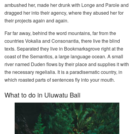
ambushed her, made her drunk with Longe and Parole and
dragged her into their agency, where they abused her for
their projects again and again.
Far far away, behind the word mountains, far from the
countries Vokalia and Consonantia, there live the blind
texts. Separated they live in Bookmarksgrove right at the
coast of the Semantics, a large language ocean. A small
river named Duden flows by their place and supplies it with
the necessary regelialia. It is a paradisematic country, in
which roasted parts of sentences fly into your mouth.
What to do in Uluwatu Bali