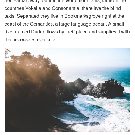
her. Far far away, behind the word mountains, far from the
countries Vokalia and Consonantia, there live the blind
texts. Separated they live in Bookmarksgrove right at the
coast of the Semantics, a large language ocean. A small
river named Duden flows by their place and supplies it with
the necessary regelialia.