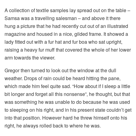
A collection of textile samples lay spread out on the table –
Samsa was a travelling salesman – and above it there
hung a picture that he had recently cut out of an illustrated
magazine and housed in a nice, gilded frame. It showed a
lady fitted out with a fur hat and fur boa who sat upright,
raising a heavy fur muff that covered the whole of her lower
arm towards the viewer.
Gregor then turned to look out the window at the dull
weather. Drops of rain could be heard hitting the pane,
which made him feel quite sad. “How about if I sleep a little
bit longer and forget all this nonsense”, he thought, but that
was something he was unable to do because he was used
to sleeping on his right, and in his present state couldn’t get
into that position. However hard he threw himself onto his
right, he always rolled back to where he was.