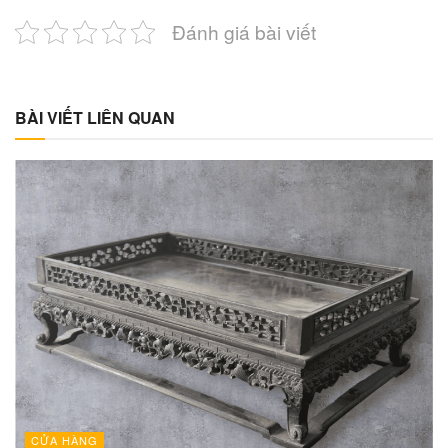
Đánh giá bài viết
BÀI VIẾT LIÊN QUAN
CỬA HÀNG