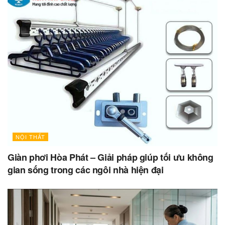
NỘI THẤT
Giàn phơi Hòa Phát – Giải pháp giúp tối ưu không
gian sống trong các ngôi nhà hiện đại