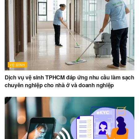
VỆ SINH
Dịch vụ vệ sinh TPHCM đáp ứng nhu cầu làm sạch
chuyên nghiệp cho nhà ở và doanh nghiệp